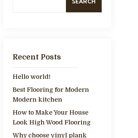
SEARCH
Recent Posts
Hello world!
Best Flooring for Modern
Modern kitchen
How to Make Your House
Look High Wood Flooring
Why choose vinyl plank