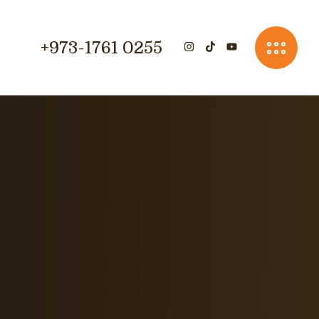
+973-1761 0255