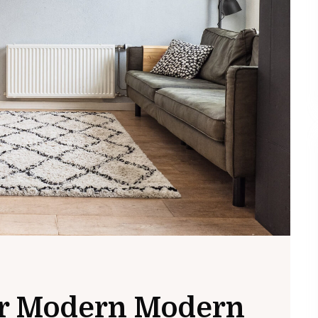
for Modern Modern