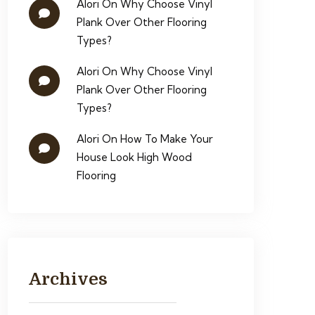
Alori
On
Why Choose Vinyl
Plank Over Other Flooring
Types?
Alori
On
Why Choose Vinyl
Plank Over Other Flooring
Types?
Alori
On
How To Make Your
House Look High Wood
Flooring
Archives