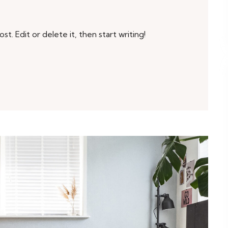
t. Edit or delete it, then start writing!