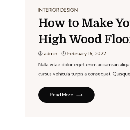
INTERIOR DESIGN
How to Make Yo
High Wood Floo
admin
February 16, 2022
Nulla vitae dolor eget enim accumsan aliquet
cursus vehicula turpis a consequat. Qui
Read More