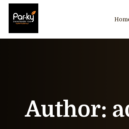
Hom
Author:
a