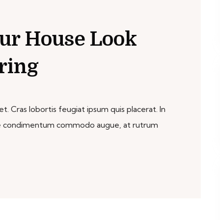
ur House Look
ring
. Cras lobortis feugiat ipsum quis placerat. In
sque condimentum commodo augue, at rutrum