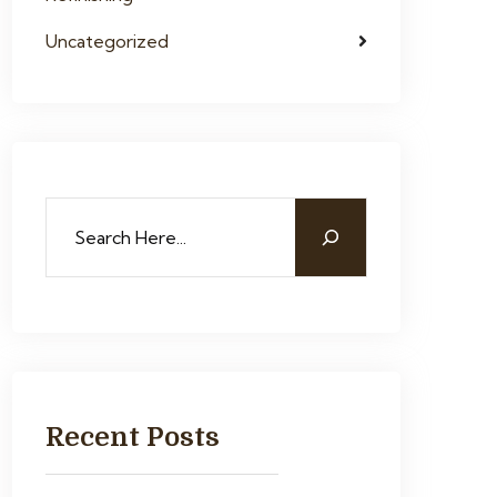
Uncategorized
Recent Posts