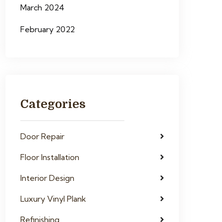
March 2024
February 2022
Categories
Door Repair
Floor Installation
Interior Design
Luxury Vinyl Plank
Refinishing