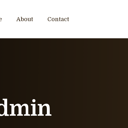
e
About
Contact
dmin