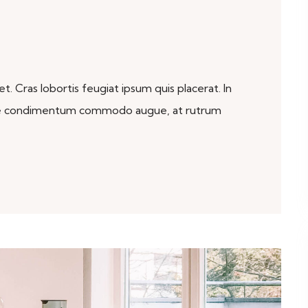
. Cras lobortis feugiat ipsum quis placerat. In
sque condimentum commodo augue, at rutrum