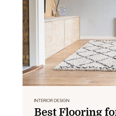
INTERIOR DESIGN
Best Flooring 