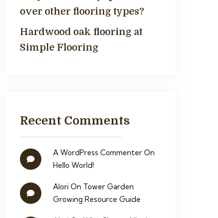
over other flooring types?
Hardwood oak flooring at
Simple Flooring
Recent Comments
A WordPress Commenter
On
Hello World!
Alori
On
Tower Garden
Growing Resource Guide