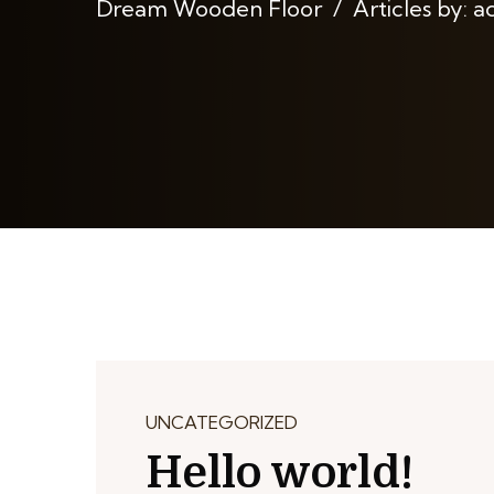
Dream Wooden Floor
Articles by: 
UNCATEGORIZED
Hello world!