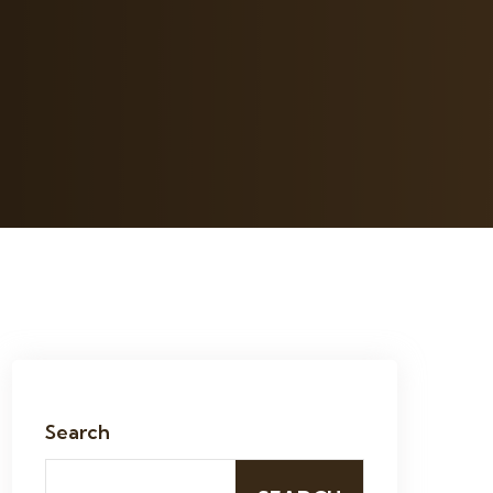
Search