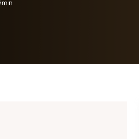
admin