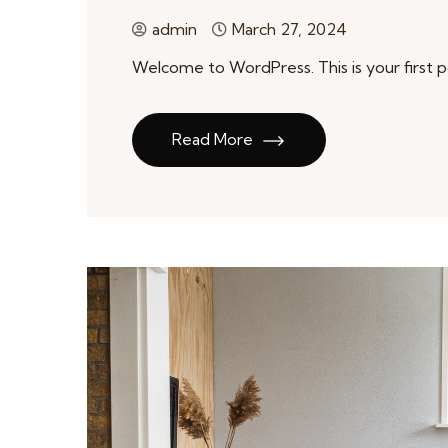
admin
March 27, 2024
Welcome to WordPress. This is your first pos
Read More