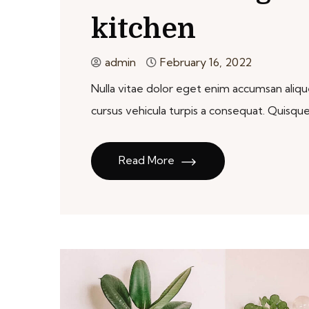
kitchen
admin
February 16, 2022
Nulla vitae dolor eget enim accumsan aliquet
cursus vehicula turpis a consequat. Qui
Read More