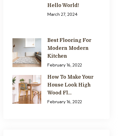
Hello World!
March 27, 2024
Best Flooring For
Modern Modern
Kitchen
February 16, 2022
How To Make Your
House Look High
Wood Fl…
February 16, 2022