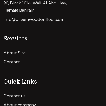
90, Block 1014, Wali. Al Ahd Hwy,
Hamala Bahrain
info@dreamwoodenfloor.com
Services
About Site
Contact
Quick Links
Contact us
About company