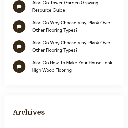
Alori
On
Tower Garden Growing
Resource Guide
Alori
On
Why Choose Vinyl Plank Over
Other Flooring Types?
Alori
On
Why Choose Vinyl Plank Over
Other Flooring Types?
Alori
On
How To Make Your House Look
High Wood Flooring
Archives