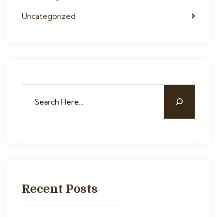
Uncategorized
Recent Posts