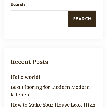
Search
SEARCH
Recent Posts
Hello world!
Best Flooring for Modern Modern
kitchen
How to Make Your House Look High