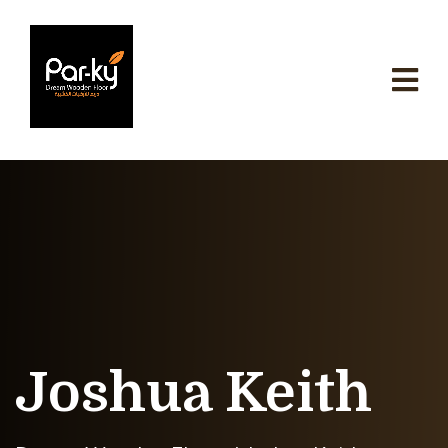
Joshua Keith