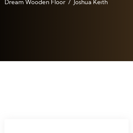
Dream Wooden Floor
Joshua Keith