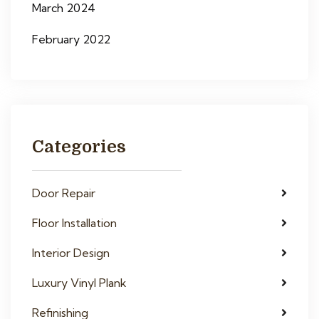
March 2024
February 2022
Categories
Door Repair
Floor Installation
Interior Design
Luxury Vinyl Plank
Refinishing