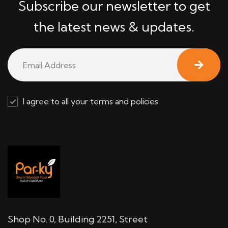
Subscribe our newsletter to get
the latest news & updates.
I agree to all your terms and policies
Shop No. 0, Building 2251, Street