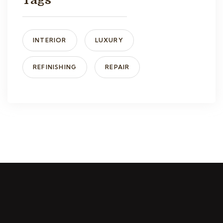
Tags
INTERIOR
LUXURY
REFINISHING
REPAIR