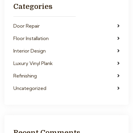
Categories
Door Repair
Floor Installation
Interior Design
Luxury Vinyl Plank
Refinishing
Uncategorized
Recent Comments