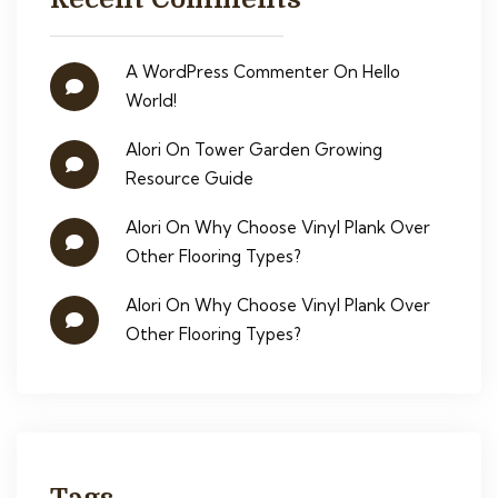
A WordPress Commenter
On
Hello
World!
Alori
On
Tower Garden Growing
Resource Guide
Alori
On
Why Choose Vinyl Plank Over
Other Flooring Types?
Alori
On
Why Choose Vinyl Plank Over
Other Flooring Types?