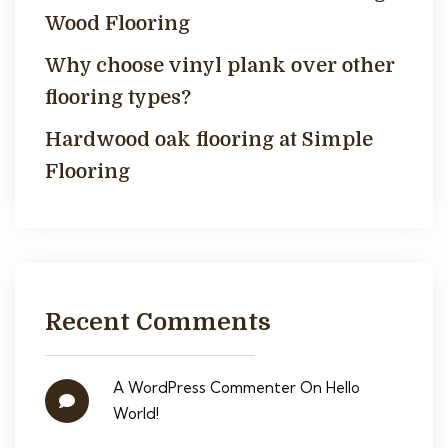
Wood Flooring
Why choose vinyl plank over other
flooring types?
Hardwood oak flooring at Simple
Flooring
Recent Comments
A WordPress Commenter
On
Hello
World!