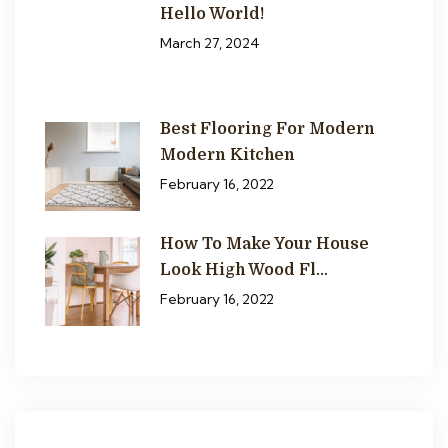
Hello World!
March 27, 2024
Best Flooring For Modern
Modern Kitchen
February 16, 2022
How To Make Your House
Look High Wood Fl…
February 16, 2022