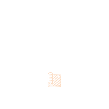
Categories
Door Repair
Floor Installation
Interior Design
Luxury Vinyl Plank
Refinishing
Uncategorized