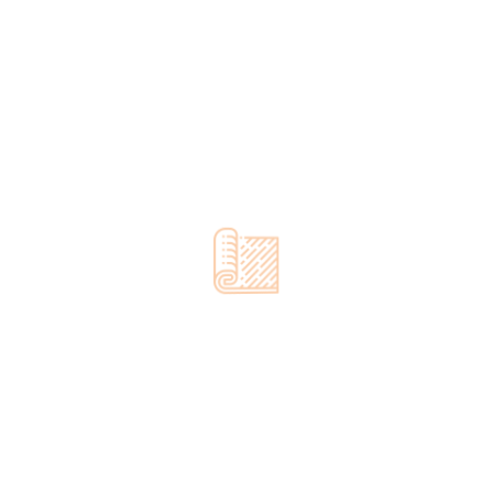
Quality Flooring At
A Fair Price
Call us for a FREE quote!
00973 37722114
OUR PROCESS
Our Concrete Finishing
Services